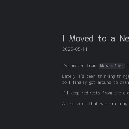
I Moved to a N
2025-05-11
I’ve moved from
kk-web.link
Lately, I’d been thinking thing
so I finally got around to chan
I’ll keep redirects from the o
All services that were running