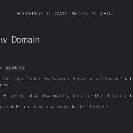
HOME
PORTFOLIO
WRITING
CONTACT
ABOUT
ew Domain
to
.
kkweb.io
s like
“Ugh, I don’t like having a hyphen in the domain”
an
ging it.
ld domain for about two months, but after that, I plan to l
 on subdomains have also been migrated. Probably.