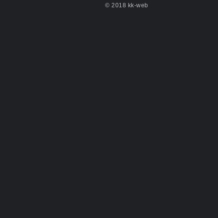
© 2018 kk-web