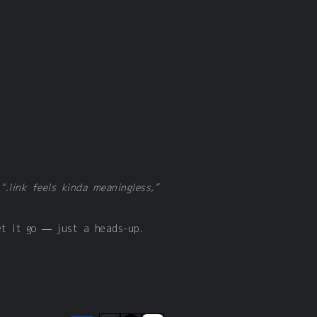
d
“.link feels kinda meaningless,”
et it go — just a heads-up.