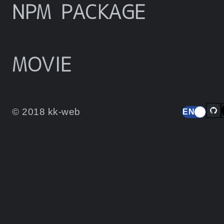
NPM PACKAGE
MOVIE
© 2018 kk-web
EN