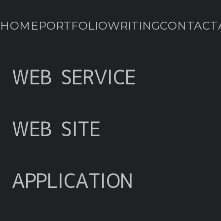
HOME
PORTFOLIO
WRITING
CONTACT
WEB SERVICE
WEB SITE
APPLICATION