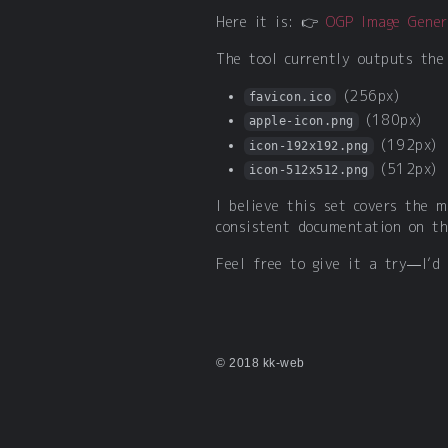
Here it is: 👉
OGP Image Gener
The tool currently outputs the
(256px)
favicon.ico
(180px)
apple-icon.png
(192px)
icon-192x192.png
(512px)
icon-512x512.png
I believe this set covers the 
consistent documentation on th
Feel free to give it a try—I’d
© 2018 kk-web