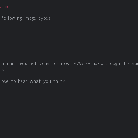
ator
 following image types:
minimum required icons for most PWA setups... though it’s su
is.
 love to hear what you think!