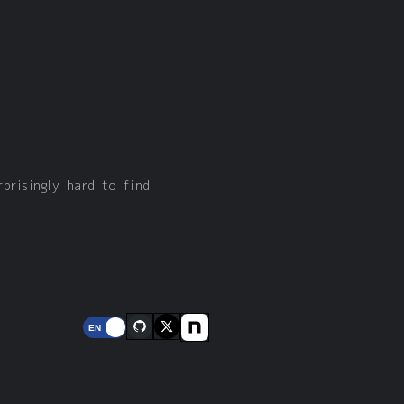
rprisingly hard to find
EN