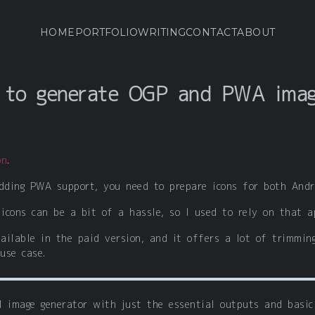
HOME
PORTFOLIO
WRITING
CONTACT
ABOUT
l to generate OGP and PWA ima
on
.
dding PWA support, you need to prepare icons for both Andr
icons can be a bit of a hassle, so I used to rely on that a
ailable in the paid version, and it offers a lot of trimming
use case.
l image generator with just the essential outputs and basic