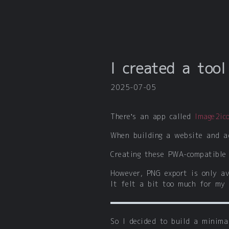
I created a too
2025-07-05
There's an app called
Image2ic
When building a website and a
Creating these PWA-compatible 
However, PNG export is only av
It felt a bit too much for my 
So I decided to build a minima