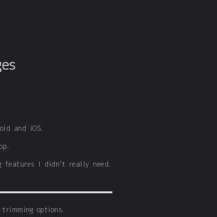
ges
oid and iOS.
pp.
 features I didn’t really need.
 trimming options.