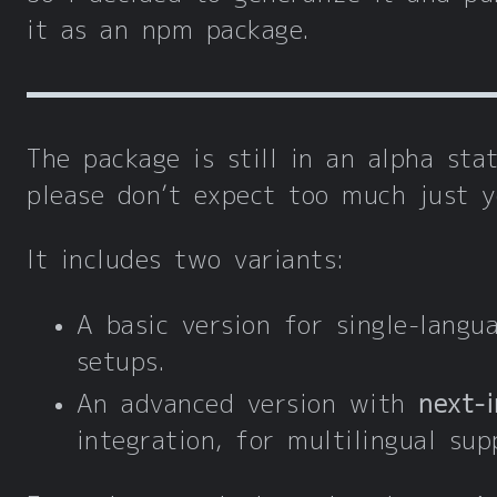
it as an npm package.
The package is still in an alpha stat
please don’t expect too much just y
It includes two variants:
A basic version for single-langu
setups.
An advanced version with
next-i
integration, for multilingual sup