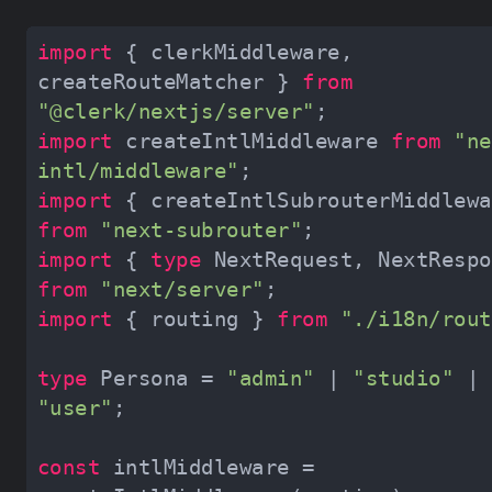
import
 { clerkMiddleware, 
createRouteMatcher } 
from
"@clerk/nextjs/server"
import
 createIntlMiddleware 
from
"ne
intl/middleware"
import
from
"next-subrouter"
import
 { 
type
from
"next/server"
import
 { routing } 
from
"./i18n/rout
type
 Persona = 
"admin"
 | 
"studio"
 | 
"user"
const
 intlMiddleware = 