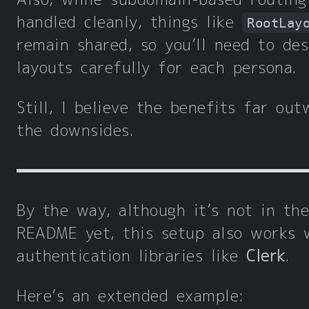
handled cleanly, things like
RootLay
remain shared, so you’ll need to des
layouts carefully for each persona.
Still, I believe the benefits far out
the downsides.
By the way, although it’s not in the
README yet, this setup also works 
authentication libraries like
Clerk
.
Here’s an extended example: