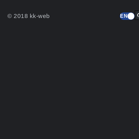
© 2018 kk-web
EN