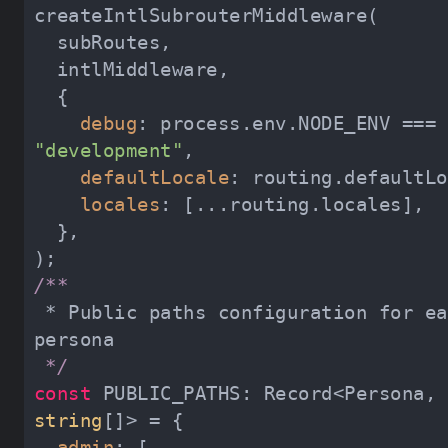
debug
: process.env.NODE_ENV === 
"development"
defaultLocale
locales
 * Public paths configuration for each 
 */
const
 PUBLIC_PATHS: Record<Persona, 
string
admin