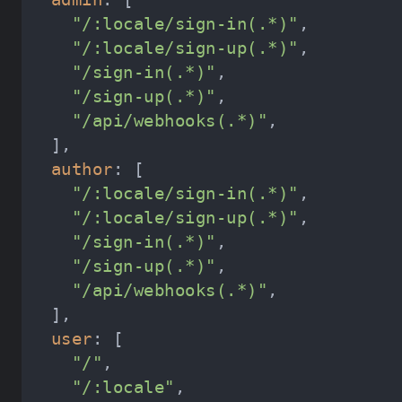
"/:locale/sign-in(.*)"
"/:locale/sign-up(.*)"
"/sign-in(.*)"
"/sign-up(.*)"
"/api/webhooks(.*)"
author
"/:locale/sign-in(.*)"
"/:locale/sign-up(.*)"
"/sign-in(.*)"
"/sign-up(.*)"
"/api/webhooks(.*)"
user
"/"
"/:locale"