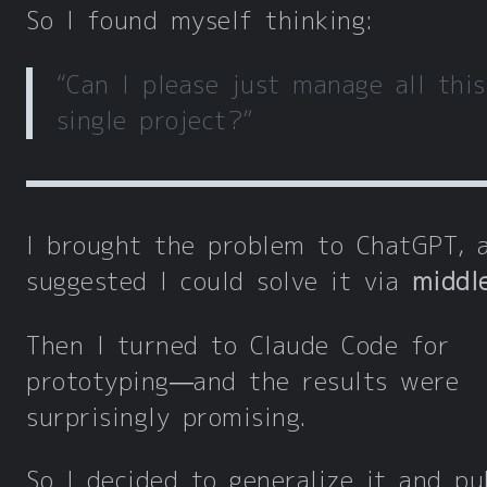
So I found myself thinking:
“Can I please just manage all this
single project?”
I brought the problem to ChatGPT, 
suggested I could solve it via
middl
Then I turned to Claude Code for
prototyping—and the results were
surprisingly promising.
So I decided to generalize it and pu