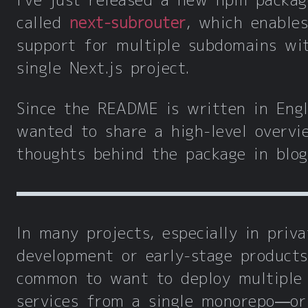
I've just released a new npm packag
called
next-subrouter
, which enables
support for multiple subdomains wi
single Next.js project.
Since the README is written in Engli
wanted to share a high-level overvi
thoughts behind the package in blog
In many projects, especially in priva
development or early-stage products,
common to want to deploy multiple
services from a single monorepo—or