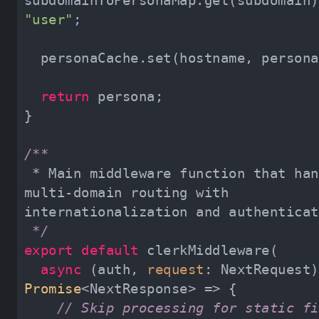
"user"
return
 * Main middleware function that handles 
multi-domain routing with 
 */
export
default
async
 (auth, 
request
Promise
// Skip processing for static fi