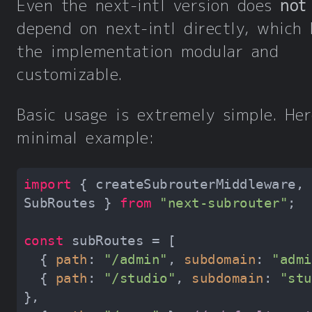
Even the next-intl version does
not
depend on next-intl directly, which
the implementation modular and
customizable.
Basic usage is extremely simple. Her
minimal example:
import
 { createSubrouterMiddleware, 
SubRoutes } 
from
"next-subrouter"
const
  { 
path
: 
"/admin"
, 
subdomain
: 
"admi
  { 
path
: 
"/studio"
, 
subdomain
: 
"stu