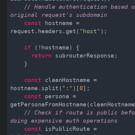
// Handle authentication based o
original request's subdomain
const
 hostname = 
request.headers.get(
"host"
if
return
const
 cleanHostname = 
hostname.split(
":"
)[
0
const
 persona = 
// Check if route is public befo
doing expensive auth operations
const
 isPublicRoute = 