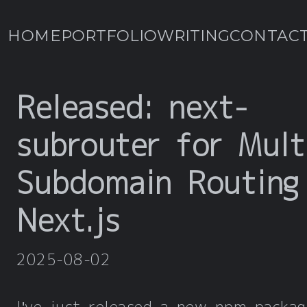
HOME
PORTFOLIO
WRITING
CONTAC
Released: next-
subrouter for Mult
Subdomain Routing
Next.js
2025-08-02