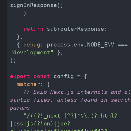
return
  { 
debug
: process.env.NODE_ENV === 
"development"
export
const
matcher
// Skip Next.js internals and all
static files, unless found in search 
params
"/((?!_next|[^?]*\\.(?:html?
|css|js(?!on)|jpe?