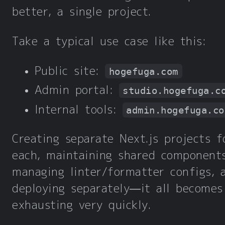
better, a single project.
Take a typical use case like this:
Public site:
hogefuga.com
Admin portal:
studio.hogefuga.c
Internal tools:
admin.hogefuga.co
Creating separate Next.js projects f
each, maintaining shared components
managing linter/formatter configs, 
deploying separately—it all becomes
exhausting very quickly.