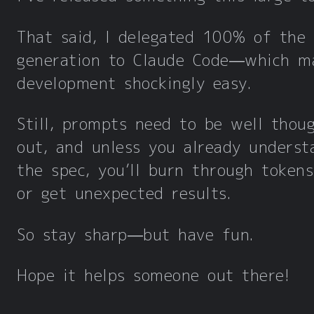
That said, I delegated 100% of the
generation to Claude Code—which m
development shockingly easy.
Still, prompts need to be well thou
out, and unless you already underst
the spec, you’ll burn through tokens
or get unexpected results.
So stay sharp—but have fun.
Hope it helps someone out there!