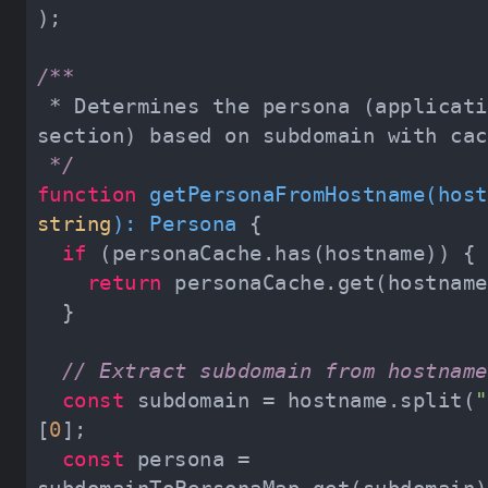
 * Determines the persona (application 
 */
function
getPersonaFromHostname
(
string
): 
Persona
if
return
// Extract subdomain from hostname
const
 subdomain = hostname.split(
"
[
0
const
 persona = 