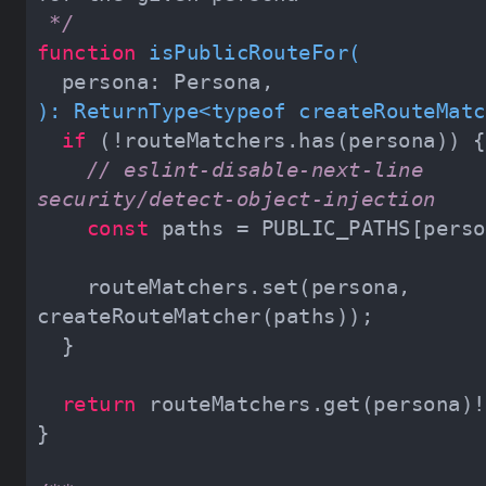
 */
function
isPublicRouteFor
(
): 
ReturnType
<
typeof
createRouteMatc
if
// eslint-disable-next-line 
security/detect-object-injection
const
    routeMatchers.set(persona, 
return