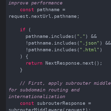
improve performance
const
 pathname = 
if
      pathname.includes(
"."
      !pathname.includes(
".json"
      !pathname.includes(
".html"
return
// First, apply subrouter middle
for subdomain routing and 
internationalization
const
 subrouterResponse = 