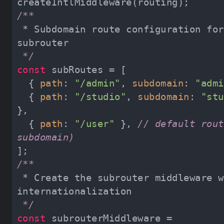
 * Subdomain route configuration for next-
 */
const
  { 
path
: 
"/admin"
, 
subdomain
: 
"admi
  { 
path
: 
"/studio"
, 
subdomain
: 
"stu
  { 
path
: 
"/user"
 }, 
// default rout
subdomain)
 * Create the subrouter middleware with 
 */
const
 subrouterMiddleware = 