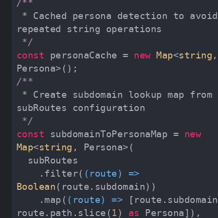
 * Cached persona detection to avoid 
 */
const
 personaCache = 
new
Map
<
string
, 
 * Create subdomain lookup map from 
 */
const
 subdomainToPersonaMap = 
new
Map
<
string
    .filter(
(
route
) =>
Boolean
    .map(
(
route
) =>
 [route.subdomain
route.path.slice(
1
) 
as