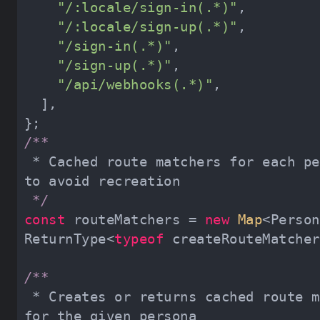
"/:locale/sign-in(.*)"
"/:locale/sign-up(.*)"
"/sign-in(.*)"
"/sign-up(.*)"
"/api/webhooks(.*)"
 * Cached route matchers for each persona 
 */
const
 routeMatchers = 
new
Map
<Person
ReturnType<
typeof
 * Creates or returns cached route matcher 