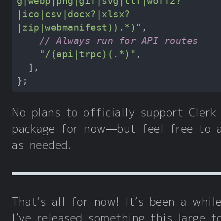
g|webp|png|gif|svg|ttf|woff2?
|ico|csv|docx?|xlsx?
|zip|webmanifest)).*)"
// Always run for API routes
"/(api|trpc)(.*)"
No plans to officially support Clerk
package for now—but feel free to 
as needed.
That’s all for now! It’s been a whil
I’ve released something this large t