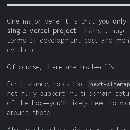
One major benefit is that
you only
single Vercel project
. That’s a huge
terms of development cost and men
overhead.
Of course, there are trade-offs.
For instance, tools like
next-sitema
not fully support multi-domain setu
of the box—you’ll likely need to wo
around those.
Also, while subdomain-based routing