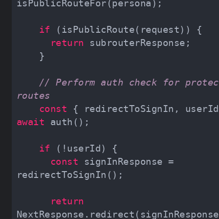
if
return
// Perform auth check for protec
routes
const
await
if
const
 signInResponse = 
return
NextResponse.redirect(signInResponse