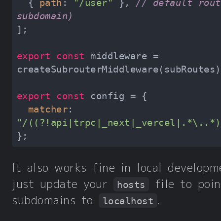
  { 
path
: 
"/user"
 }, 
// default rout
subdomain)
export
const
 middleware = 
export
const
matcher
: 
"/((?!api|trpc|_next|_vercel|.*\..*)
It also works fine in local develop
just update your
file to poi
hosts
subdomains to
.
localhost