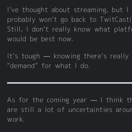
I’ve thought about streaming, but I
probably won’t go back to TwitCast
Still, I don’t really know what plat
would be best now.
It’s tough — knowing there’s really
“demand” for what I do.
As for the coming year — I think t
are still a lot of uncertainties arou
work.