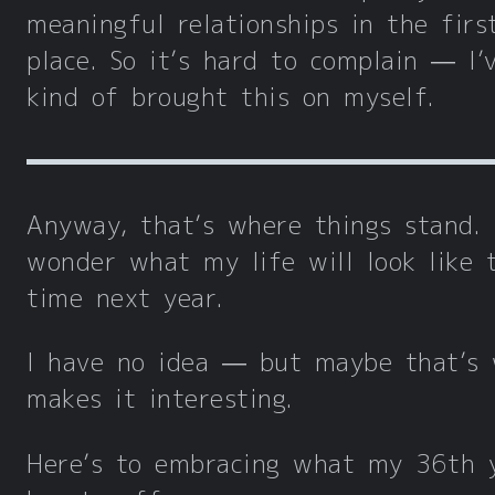
meaningful relationships in the firs
place. So it’s hard to complain — I’
kind of brought this on myself.
Anyway, that’s where things stand. 
wonder what my life will look like 
time next year.
I have no idea — but maybe that’s
makes it interesting.
Here’s to embracing what my 36th 