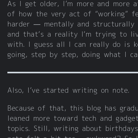
As I get older, I’m more and more 
of how the very act of “working” fe
harder — mentally and structurally
and that’s a reality I’m trying to li
with. I guess all I can really do is 
going, step by step, doing what I ca
Also, I’ve started writing on note.
Because of that, this blog has gradu
leaned more toward tech and gadge
topics. Still, writing about birthday