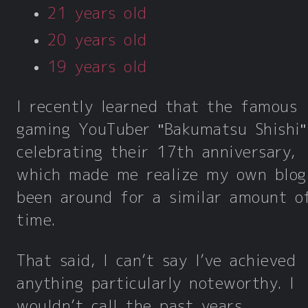
21 years old
20 years old
19 years old
I recently learned that the famous
gaming YouTuber "Bakumatsu Shishi"
celebrating their 17th anniversary,
which made me realize my own blog
been around for a similar amount o
time.
That said, I can’t say I’ve achieved
anything particularly noteworthy. I
wouldn’t call the past years