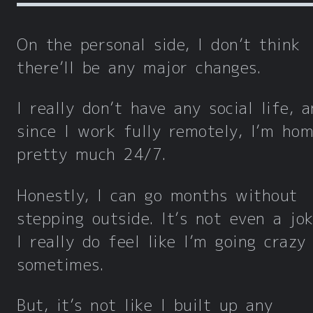
On the personal side, I don’t think
there’ll be any major changes.
I really don’t have any social life, 
since I work fully remotely, I’m ho
pretty much 24/7.
Honestly, I can go months without
stepping outside. It’s not even a jo
I really do feel like I’m going crazy
sometimes.
But, it’s not like I built up any