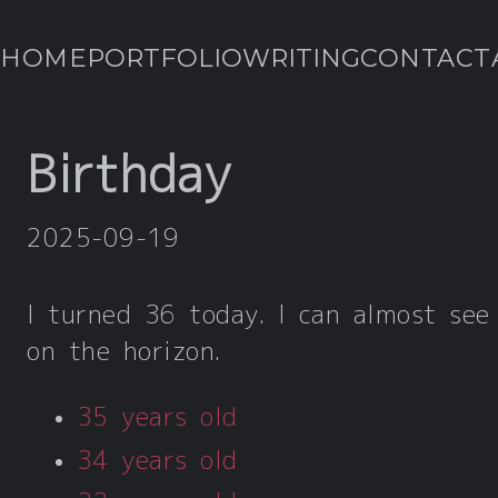
HOME
PORTFOLIO
WRITING
CONTACT
Birthday
2025-09-19
I turned 36 today. I can almost see
on the horizon.
35 years old
34 years old