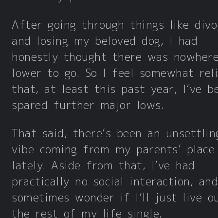
After going through things like divo
and losing my beloved dog, I had
honestly thought there was nowher
lower to go. So I feel somewhat rel
that, at least this past year, I’ve b
spared further major lows.
That said, there’s been an unsettlin
vibe coming from my parents’ place
lately. Aside from that, I’ve had
practically no social interaction, and
sometimes wonder if I’ll just live o
the rest of my life single.