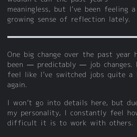
meaningless, but I’ve been feeling a
growing sense of reflection lately.
One big change over the past year 
been — predictably — job changes. 
feel like I’ve switched jobs quite a 
again.
I won’t go into details here, but du
my personality, I constantly feel h
difficult it is to work with others.