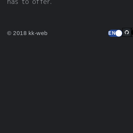
has to offer.
© 2018 kk-web
EN