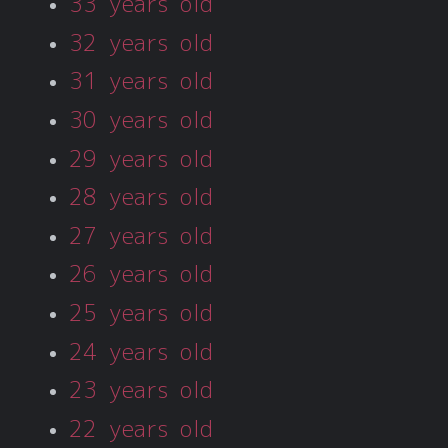
33 years old
32 years old
31 years old
30 years old
29 years old
28 years old
27 years old
26 years old
25 years old
24 years old
23 years old
22 years old