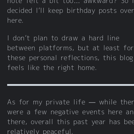
note felt a bit too… awkward? So I
decided I’ll keep birthday posts ove
here.
I don’t plan to draw a hard line
between platforms, but at least for
these personal reflections, this blog 
feels like the right home.
As for my private life — while the
were a few negative events here a
there, overall this past year has be
relatively peaceful.