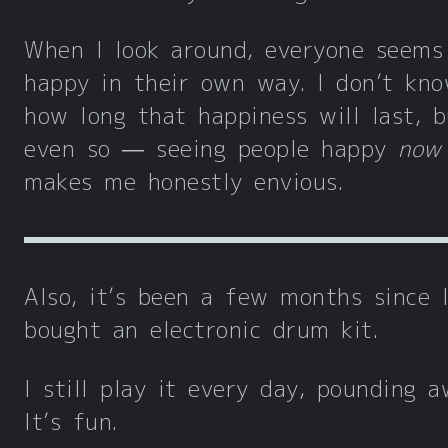
When I look around, everyone seems
happy in their own way. I don’t kn
how long that happiness will last, b
even so — seeing people happy
now
makes me honestly envious.
Also, it’s been a few months since 
bought an electronic drum kit.
I still play it every day, pounding a
It’s fun.