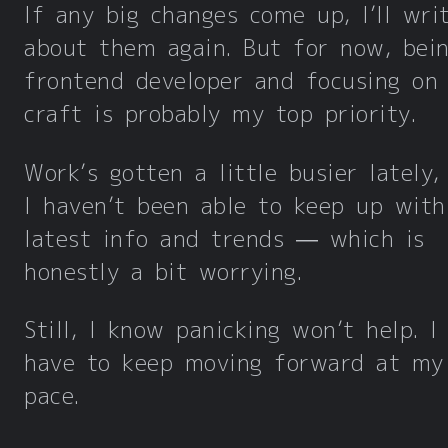
If any big changes come up, I’ll wri
about them again. But for now, bei
frontend developer and focusing on
craft is probably my top priority.
Work’s gotten a little busier lately,
I haven’t been able to keep up with
latest info and trends — which is
honestly a bit worrying.
Still, I know panicking won’t help. I
have to keep moving forward at m
pace.