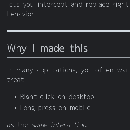
lets you intercept and replace right-
behavior.
Why I made this
In many applications, you often wan
treat:
Right-click on desktop
Long-press on mobile
as the
same interaction
.