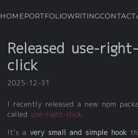
HOME
PORTFOLIO
WRITING
CONTACT
Released use-right
click
2025-12-31
I recently released a new npm pack
called
use-right-click
.
It’s a
very small and simple hook
th