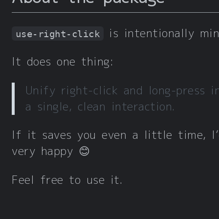
is intentionally min
use-right-click
It does one thing:
Unify right-click and long-press i
a single, clean interaction.
If it saves you even a little time, I
very happy 😊
Feel free to use it.