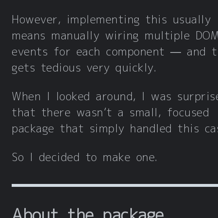
However, implementing this usually
means manually wiring multiple DO
events for each component — and t
gets tedious very quickly.
When I looked around, I was surpris
that there wasn’t a small, focused
package that simply handled this ca
So I decided to make one.
About the package