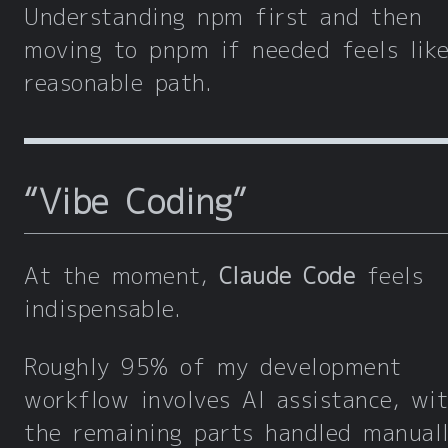
Understanding npm first and then
moving to pnpm if needed feels lik
reasonable path.
“Vibe Coding”
At the moment,
Claude Code
feels
indispensable.
Roughly 95% of my development
workflow involves AI assistance, wi
the remaining parts handled manuall