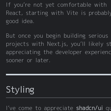
If you’re not yet comfortable with
React, starting with Vite is probabl
good idea.
But once you begin building serious
projects with Next.js, you’ll likely s
appreciating the developer experien
sooner or later.
Styling
I’ve come to appreciate
shadcn/ui
qu