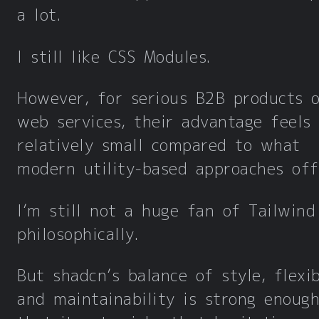
a lot.
I still like CSS Modules.
However, for serious B2B products o
web services, their advantage feels
relatively small compared to what
modern utility-based approaches off
I’m still not a huge fan of Tailwind
philosophically.
But shadcn’s balance of style, flexibi
and maintainability is strong enoug