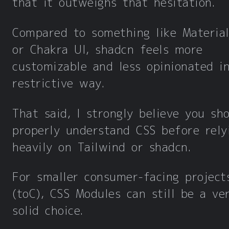
that it outweighs that hesitation.
Compared to something like Material
or Chakra UI, shadcn feels more
customizable and less opinionated i
restrictive way.
That said, I strongly believe you sh
properly understand CSS before rely
heavily on Tailwind or shadcn.
For smaller consumer-facing project
(toC), CSS Modules can still be a ve
solid choice.