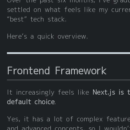
Over the past six months, I’ve gradu
settled on what feels like my curre
“best” tech stack.
Here’s a quick overview.
Frontend Framework
It increasingly feels like
Next.js is 
default choice
.
Yes, it has a lot of complex featur
and advanced concepts, so I wouldn’