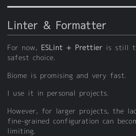
Linter & Formatter
For now,
ESLint + Prettier
is still 
safest choice.
Biome is promising and very fast.
I use it in personal projects.
However, for larger projects, the la
fine-grained configuration can beco
limiting.