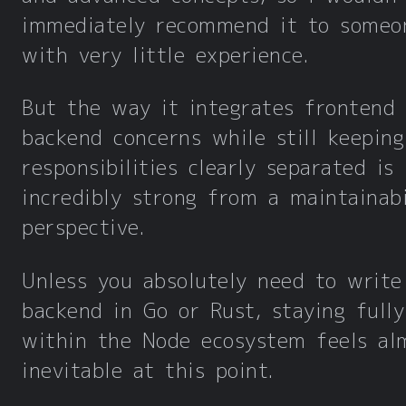
immediately recommend it to someo
with very little experience.
But the way it integrates frontend
backend concerns while still keeping
responsibilities clearly separated is
incredibly strong from a maintainabi
perspective.
Unless you absolutely need to write
backend in Go or Rust, staying fully
within the Node ecosystem feels al
inevitable at this point.