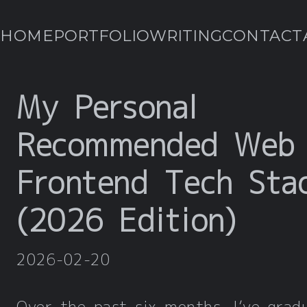
HOME
PORTFOLIO
WRITING
CONTACT
My Personal
Recommended Web
Frontend Tech Sta
(2026 Edition)
2026-02-20