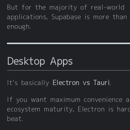
But for the majority of real-world
applications, Supabase is more than
enough.
Desktop Apps
It’s basically
Electron vs Tauri
.
If you want maximum convenience a
ecosystem maturity, Electron is har
beat.