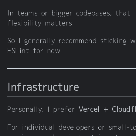
In teams or bigger codebases, that
flexibility matters.
So I generally recommend sticking w
ESLint for now.
Infrastructure
Personally, I prefer
Vercel + Cloudf
For individual developers or small-t