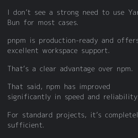
I don’t see a strong need to use Ya
Bun for most cases.
pnpm is production-ready and offer
excellent workspace support.
That’s a clear advantage over npm.
That said, npm has improved
significantly in speed and reliability
For standard projects, it’s complete
sufficient.