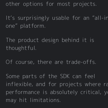
other options for most projects.
It’s surprisingly usable for an “all-i
one” platform.
The product design behind it is
thoughtful.
Of course, there are trade-offs.
Some parts of the SDK can feel
inflexible, and for projects where r
performance is absolutely critical, y
may hit limitations.