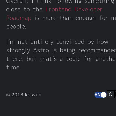
Overall, I think following something
close to the
Frontend Developer
Roadmap
is more than enough for m
people.
I’m not entirely convinced by how
strongly Astro is being recommende
there, but that’s a topic for anothe
time.
© 2018 kk-web
EN