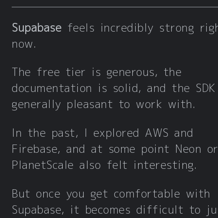
Supabase
feels incredibly strong rig
now.
The free tier is generous, the
documentation is solid, and the SDK
generally pleasant to work with.
In the past, I explored AWS and
Firebase, and at some point Neon o
PlanetScale also felt interesting.
But once you get comfortable with
Supabase, it becomes difficult to ju