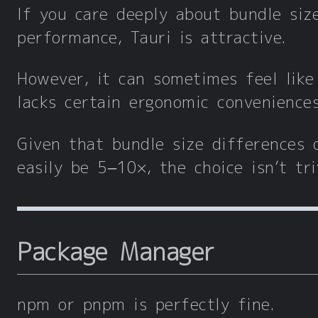
If you care deeply about bundle siz
performance, Tauri is attractive.
However, it can sometimes feel like
lacks certain ergonomic conveniences
Given that bundle size differences 
easily be 5–10×, the choice isn’t triv
Package Manager
npm or pnpm is perfectly fine.