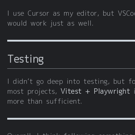
I use Cursor as my editor, but VSCo
would work just as well.
Testing
I didn’t go deep into testing, but f
most projects,
Vitest + Playwright
i
more than sufficient.