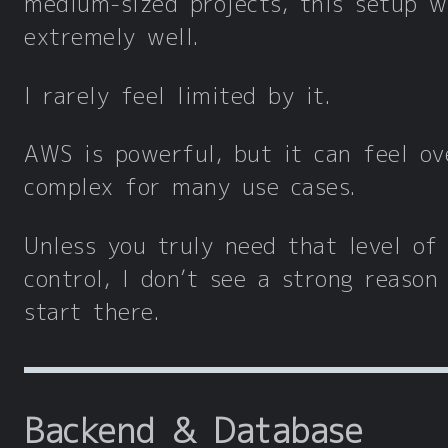
medium-sized projects, this setup w
extremely well.
I rarely feel limited by it.
AWS is powerful, but it can feel ov
complex for many use cases.
Unless you truly need that level of
control, I don’t see a strong reason
start there.
Backend & Database