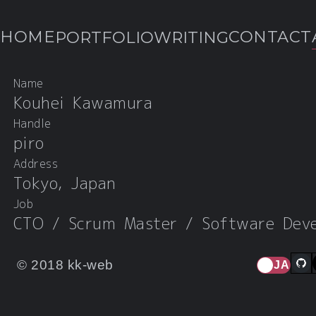
HOME
CONTACT
PORTFOLIO
WRITING
Name
ABOUT
Kouhei Kawamura
Handle
piro
Address
Tokyo, Japan
Job
CTO / Scrum Master / Software Deve
© 2018 kk-web
JA