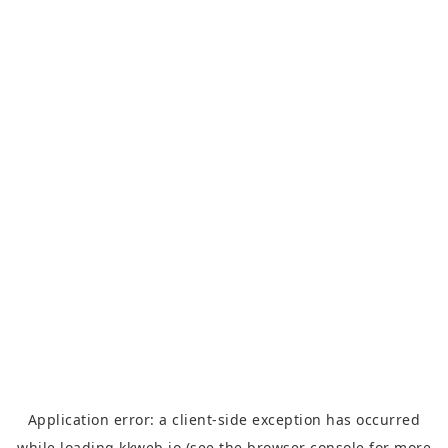
Application error: a
client
-side exception has occurred
while loading
kkweb.io
(see the
browser console
for more