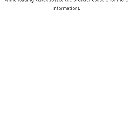
information).