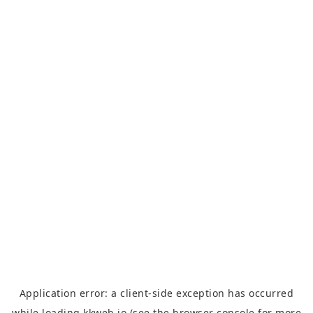
Application error: a
client
-side exception has occurred
while loading
kkweb.io
(see the
browser console
for more