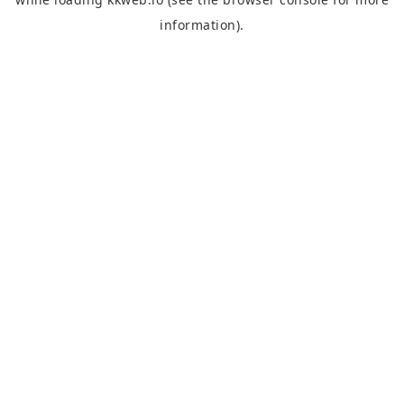
information).