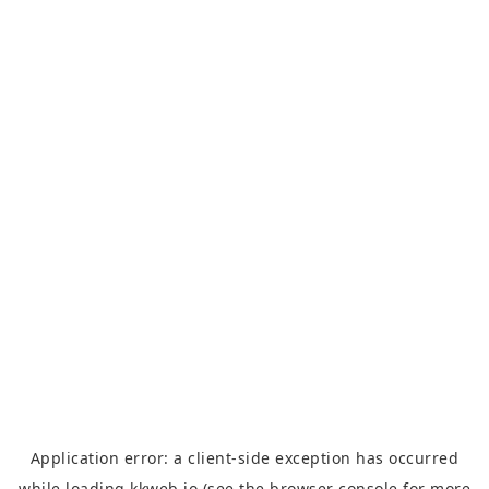
Application error: a
client
-side exception has occurred
while loading
kkweb.io
(see the
browser console
for more