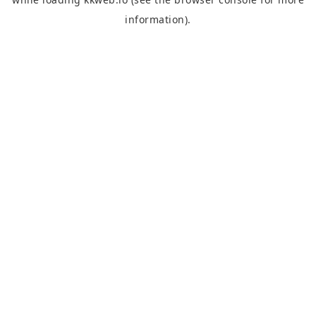
information).