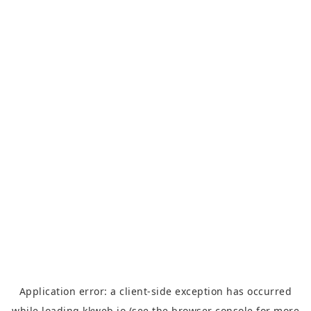
Application error: a
client
-side exception has occurred
while loading
kkweb.io
(see the
browser console
for more