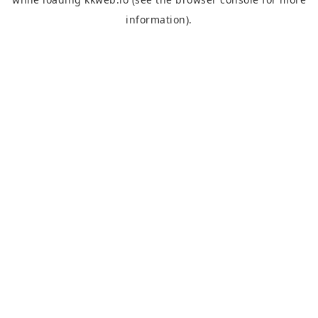
information).