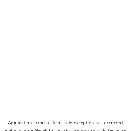
Application error: a
client
-side exception has occurred
while loading
kkweb.io
(see the
browser console
for more