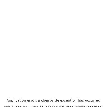
Application error: a
client
-side exception has occurred
while loading
kkweb.io
(see the
browser console
for more