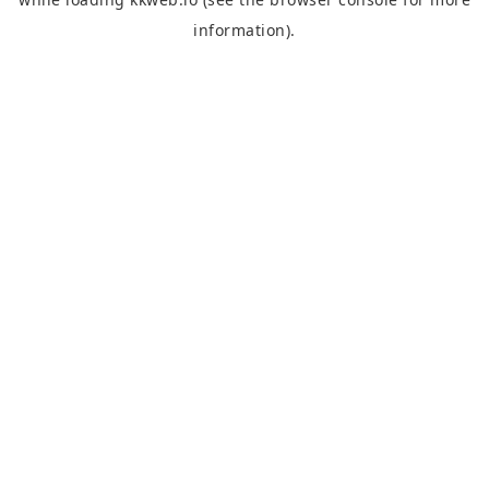
information).