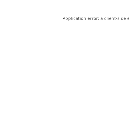
Application error: a
client
-side 