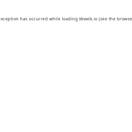
exception has occurred while loading
kkweb.io
(see the
browse