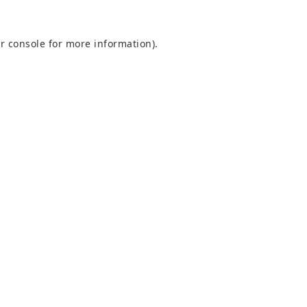
r console
for more information).