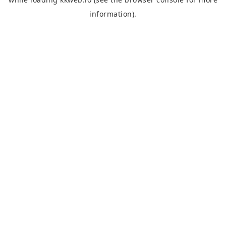
information).