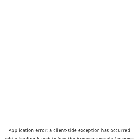
Application error: a
client
-side exception has occurred
while loading
kkweb.io
(see the
browser console
for more