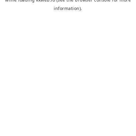
information).