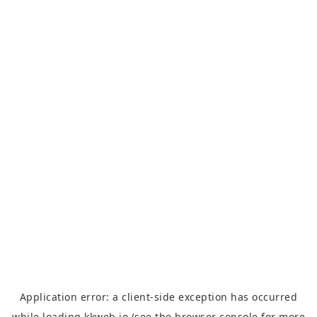
Application error: a
client
-side exception has occurred
while loading
kkweb.io
(see the
browser console
for more