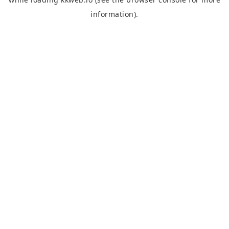
information).