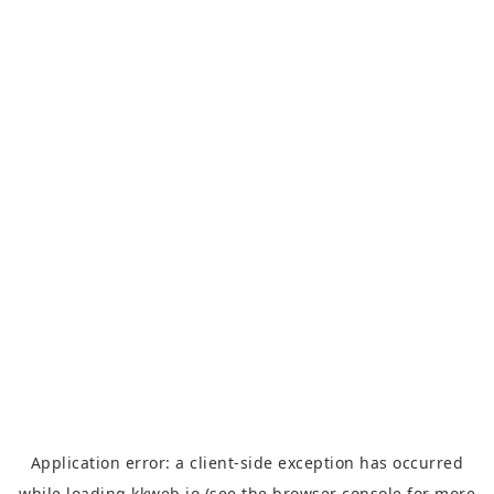
Application error: a
client
-side exception has occurred
while loading
kkweb.io
(see the
browser console
for more