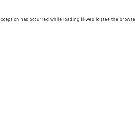
exception has occurred while loading
kkweb.io
(see the
browse