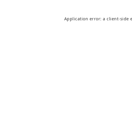
Application error: a
client
-side 