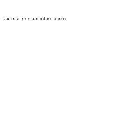
r console
for more information).