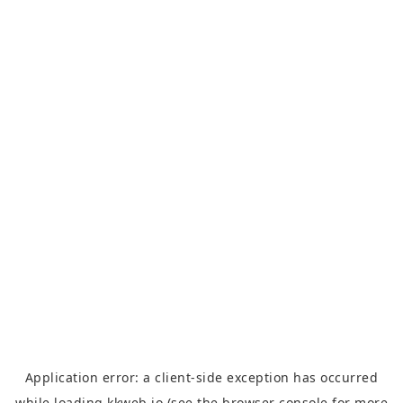
Application error: a
client
-side exception has occurred
while loading
kkweb.io
(see the
browser console
for more