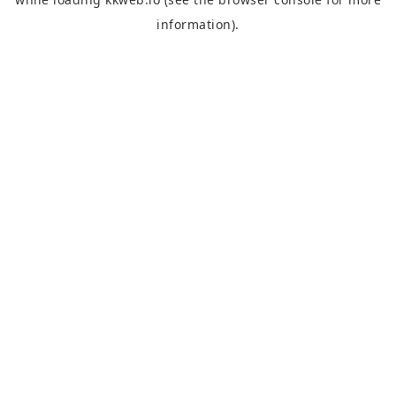
information).