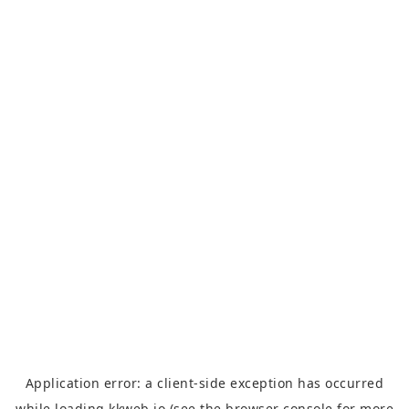
Application error: a
client
-side exception has occurred
while loading
kkweb.io
(see the
browser console
for more