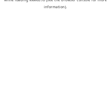
information).