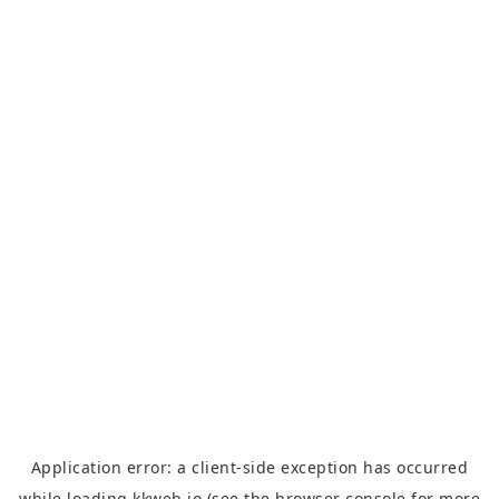
Application error: a
client
-side exception has occurred
while loading
kkweb.io
(see the
browser console
for more