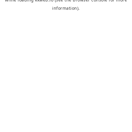
information).