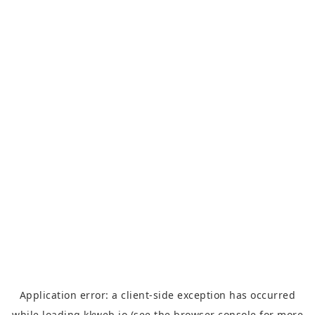
Application error: a
client
-side exception has occurred
while loading
kkweb.io
(see the
browser console
for more