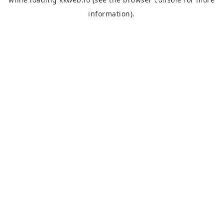
information).