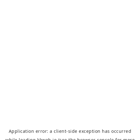
Application error: a
client
-side exception has occurred
while loading
kkweb.io
(see the
browser console
for more