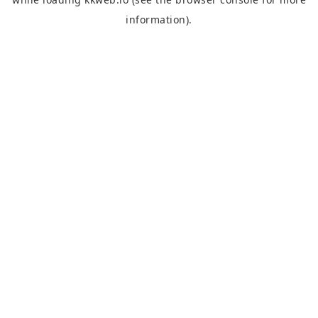
information).