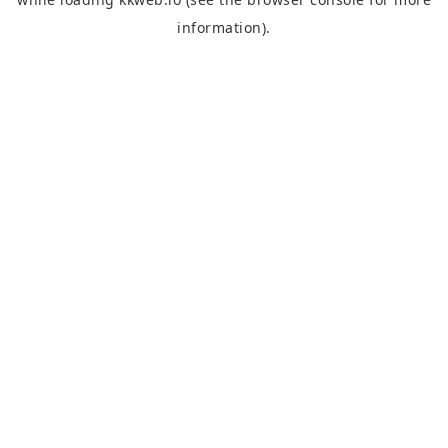
information).