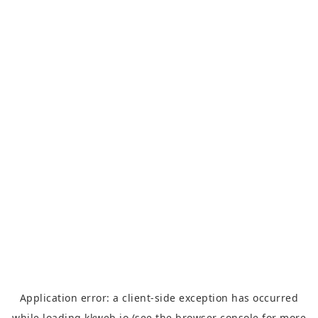
Application error: a
client
-side exception has occurred
while loading
kkweb.io
(see the
browser console
for more