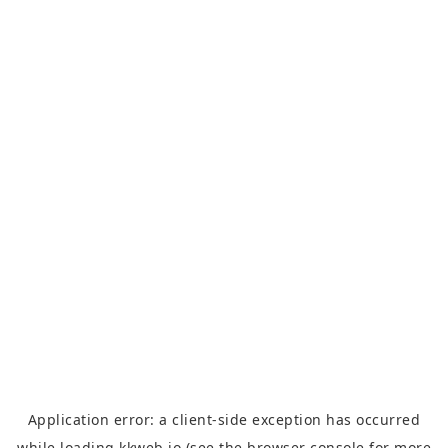
Application error: a
client
-side exception has occurred
while loading
kkweb.io
(see the
browser console
for more