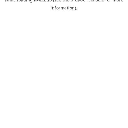
information).