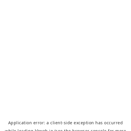
Application error: a
client
-side exception has occurred
while loading
kkweb.io
(see the
browser console
for more