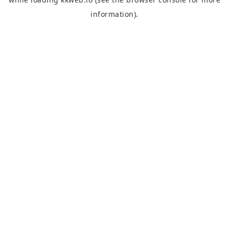
information).