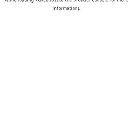
information).