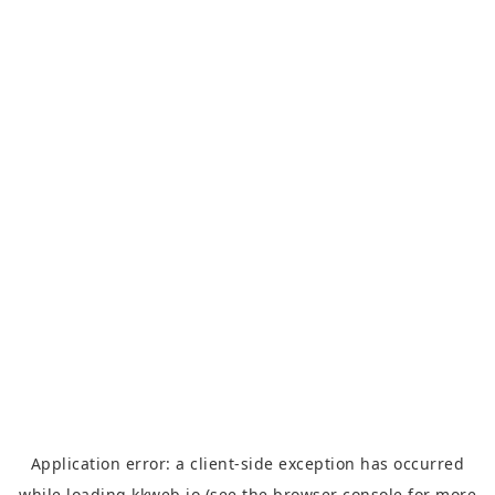
Application error: a
client
-side exception has occurred
while loading
kkweb.io
(see the
browser console
for more