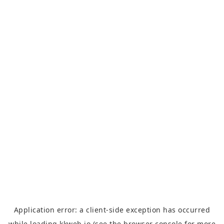
Application error: a
client
-side exception has occurred
while loading
kkweb.io
(see the
browser console
for more