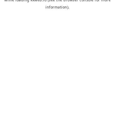
information).